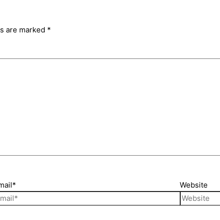
ds are marked
*
mail*
Website