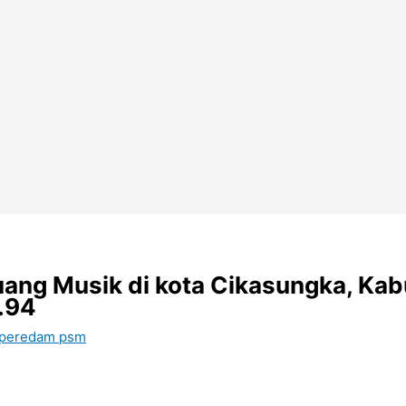
ang Musik di kota Cikasungka, Kab
.94
 peredam psm