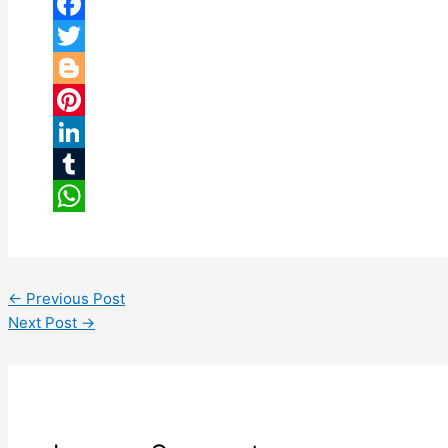
Facebook
Twitter
Blogger
Pinterest
LinkedIn
Tumblr
WhatsApp
←
Previous Post
Next Post
→