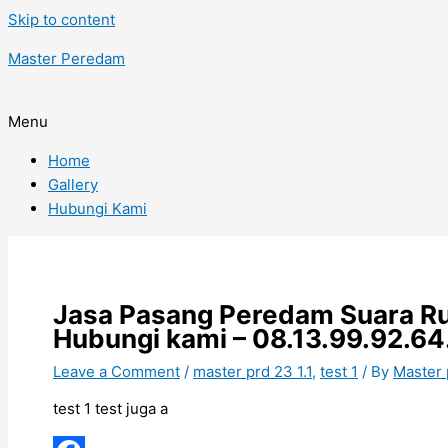
Skip to content
Master Peredam
Menu
Home
Gallery
Hubungi Kami
Jasa Pasang Peredam Suara Ru
Hubungi kami – 08.13.99.92.64
Leave a Comment
/
master prd 23 1.1
,
test 1
/ By
Master
test 1 test juga a