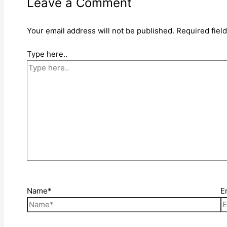
Leave a Comment
Your email address will not be published.
Required fiel
Type here..
Name*
E