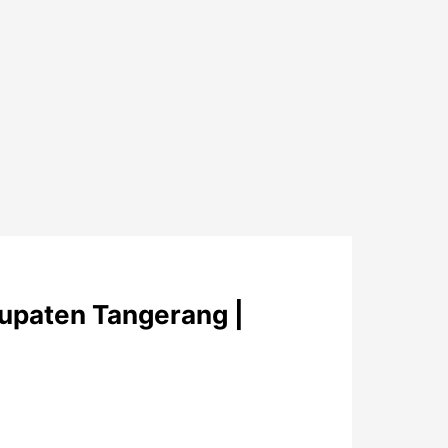
upaten Tangerang |